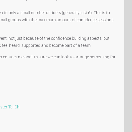
o only a small number of riders (generally just 6). This is to
n small groups with the maximum amount of confidence sessions
vent, not just because of the confidence building aspects, but
s feel heard, supported and become part of a team.
 do contact me and I'm sure we can look to arrange something for
ster
Tai Chi