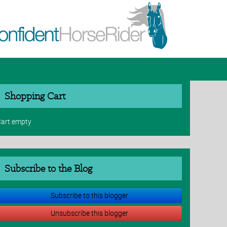
Shopping Cart
art empty
Subscribe to the Blog
Subscribe to this blogger
Unsubscribe this blogger