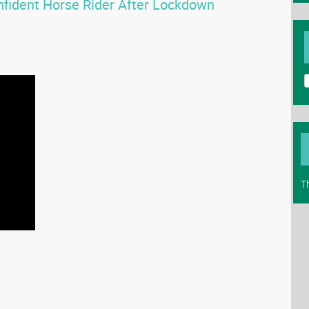
fident Horse Rider After Lockdown
T