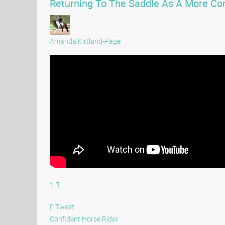
Returning To The Saddle As A More Con
Amanda Kirtland-Page
1
Tweet
Confident Horse Rider