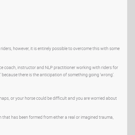
ers, however, it is entirely possible to overcome this with some
e coach, instructor and NLP practitioner working with riders for
’ because there is the anticipation of something going ‘wrong’.
haps, or your horse could be difficult and you are worried about
on that has been formed from either a real or imagined trauma,