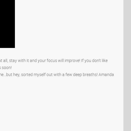
 at all, stay with it and your focus will improve! If you don't like
ts soon!
ime...but hey, sorted myself out with a few deep breaths! Amanda