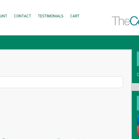
UNT
CONTACT
TESTIMONIALS
CART
C