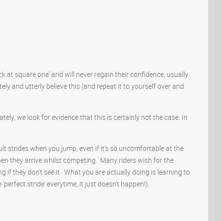
ck at square one' and will never regain their confidence, usually
ly and utterly believe this (and repeat it to yourself over and
ely, we look for evidence that this is certainly not the case. In
icult strides when you jump, even if it's so uncomfortable at the
n they arrive whilst competing. Many riders wish for the
ng if they don't see it. What you are actually doing is learning to
'perfect stride' everytime, it just doesn't happen!).