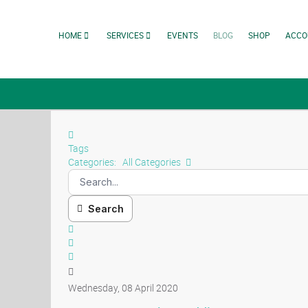
HOME
SERVICES
EVENTS
BLOG
SHOP
ACCO
Tags
Categories:
All Categories
Search
Wednesday, 08 April 2020