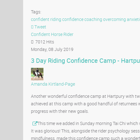
Tags:
confident riding
confidence coaching
overcoming anxieti
Tweet
pinterest
Confident Horse Rider
7012 Hits
Monday, 08 July 2019
3 Day Riding Confidence Camp - Hartpu
Amanda Kirtland-Page
Another wonderful confidence camp at Hartpury with twelv
achieved at this camp with a good handful of returnees
progress with their new goals.
This time we added in Sunday morning Tai Chi which wa
It was glorious! This, alongside the rider psychology se
mindfulness, made this confidence camp such a wonderfu