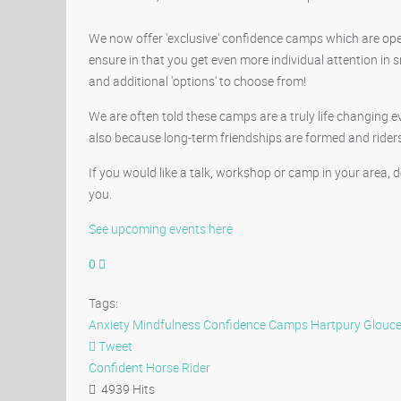
We now offer 'exclusive' confidence camps which are open t
ensure in that you get even more individual attention i
and additional 'options' to choose from!
We are often told these camps are a truly life changing e
also because long-term friendships are formed and rider
If you would like a talk, workshop or camp in your area,
you.
See upcoming events here
0
Tags:
Anxiety
Mindfulness
Confidence Camps
Hartpury Glouce
Tweet
pinterest
Confident Horse Rider
4939 Hits