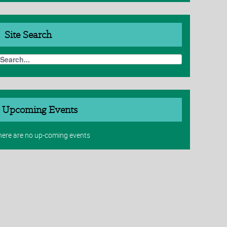
Site
Search
Upcoming Events
here are no up-coming events