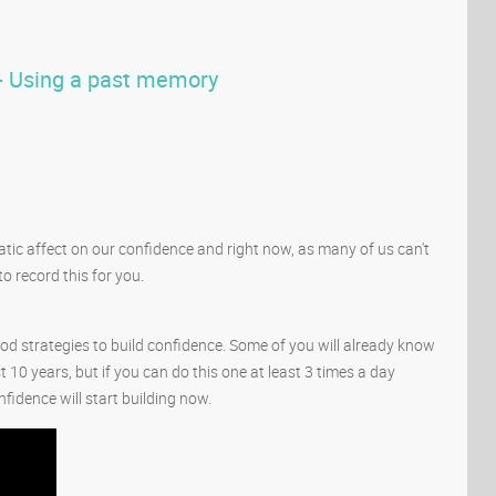
 - Using a past memory
tic affect on our confidence and right now, as many of us can't
o record this for you.
good strategies to build confidence. Some of you will already know
st 10 years, but if you can do this one at least 3 times a day
fidence will start building now.