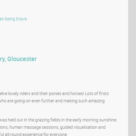
es
being brave.
ry, Gloucester
e lovely riders and their ponies and horses! Lots of firsts
 who are going on even further and making such amazing
s held out in the grazing fields in the early morning sunshine.
ssions, human massage sessions, guided visualisation and
l all-round experience for everyone.