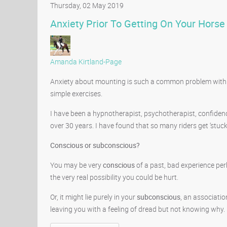
Thursday, 02 May 2019
Anxiety Prior To Getting On Your Horse
Amanda Kirtland-Page
Anxiety about mounting is such a common problem with rid
simple exercises.
I have been a hypnotherapist, psychotherapist, confidenc
over 30 years. I have found that so many riders get ‘stuck
Conscious or subconscious?
You may be very
conscious
of a past, bad experience per
the very real possibility you could be hurt.
Or, it might lie purely in your
subconscious
, an associati
leaving you with a feeling of dread but not knowing why.