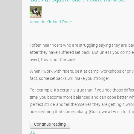
Amanda Kirtland-Page
I often hear riders who are struggling saying they are 'ba
after they have suffered set back. But unless you complete
over), this is not the case!
When I work with riders, be it at camp, workshops or privat
fact, some setbacks will make you stronger.
For example, it's certainly true that if you ride those diff
time, you become more balanced and can cope better whe
'perfect stride' and tell themselves they are getting it wro
ride anything that comes along. (Gosh, we all wish for the 
Continue reading
3