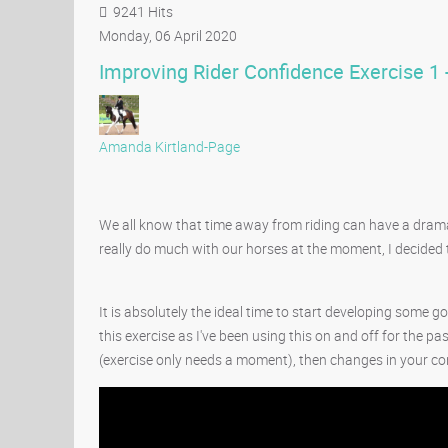
9241 Hits
Monday, 06 April 2020
Improving Rider Confidence Exercise 1
Amanda Kirtland-Page
We all know that time away from riding can have a drama
really do much with our horses at the moment, I decided t
It is absolutely the ideal time to start developing some 
this exercise as I've been using this on and off for the pa
(exercise only needs a moment), then changes in your con