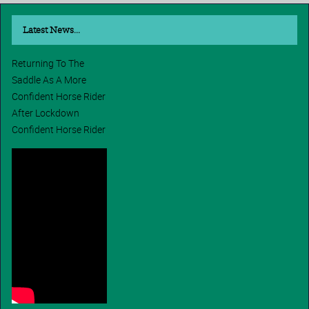
Latest News...
Returning To The
Saddle As A More
Confident Horse Rider
After Lockdown
Confident Horse Rider