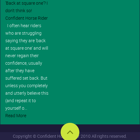
'Back at square one'? I
don't think so!
Confident Horse Rider
I often hear riders
who are struggling
saying they are 'back
at square one' and will
never regain their
confidence, usually
after they have
suffered set back. But
unless you completely
and utterly believe this
(and repeat it to
yourself o...
Read More
Copyright © Confident Horse Rider 2010 All rights reserved.