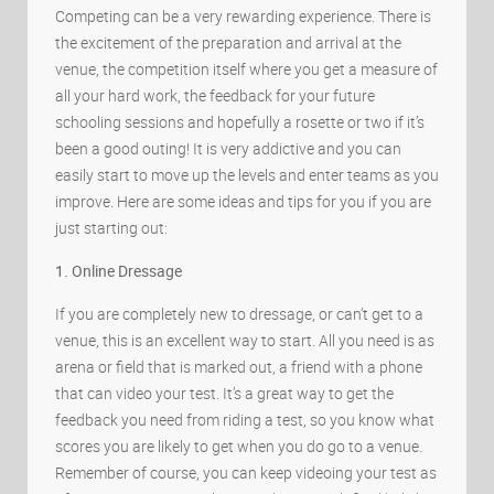
Competing can be a very rewarding experience. There is
the excitement of the preparation and arrival at the
venue, the competition itself where you get a measure of
all your hard work, the feedback for your future
schooling sessions and hopefully a rosette or two if it’s
been a good outing! It is very addictive and you can
easily start to move up the levels and enter teams as you
improve. Here are some ideas and tips for you if you are
just starting out:
1. Online Dressage
If you are completely new to dressage, or can’t get to a
venue, this is an excellent way to start. All you need is as
arena or field that is marked out, a friend with a phone
that can video your test. It’s a great way to get the
feedback you need from riding a test, so you know what
scores you are likely to get when you do go to a venue.
Remember of course, you can keep videoing your test as