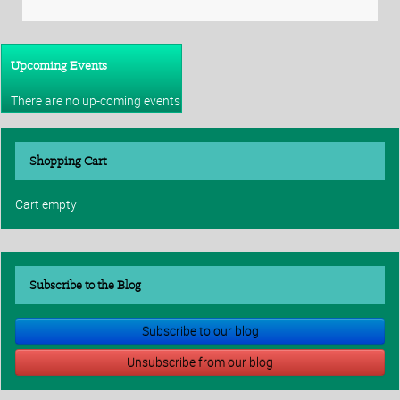
Upcoming Events
There are no up-coming events
Shopping Cart
Cart empty
Subscribe to the Blog
Subscribe to our blog
Unsubscribe from our blog