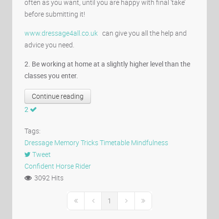
often as you want, until you are happy with final ‘take’
before submitting it!
www.dressage4all.co.uk
can give you all the help and
advice you need.
2. Be working at home at a slightly higher level than the
classes you enter.
Continue reading
2
Tags:
Dressage
Memory
Tricks
Timetable
Mindfulness
Tweet
pinterest
Confident Horse Rider
3092 Hits
1