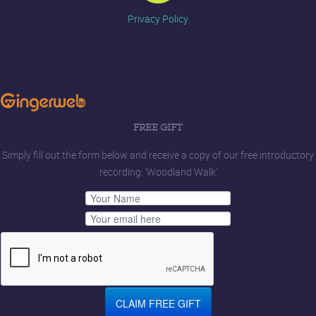
Privacy Policy
FREE GIFT
Simply fill out the form below and receive a copy of our free introductory
recording: 'Woodland Walk'