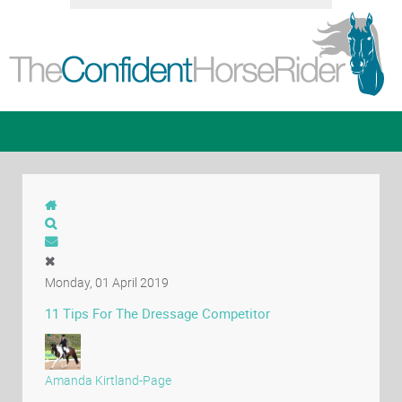
Monday, 01 April 2019
11 Tips For The Dressage Competitor
Amanda Kirtland-Page