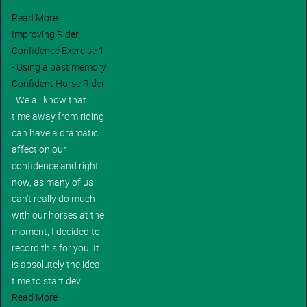
Read More
Improving Rider
Confidence Exercise 1
- Using a past memory
Confident Horse Rider
We all know that
time away from riding
can have a dramatic
affect on our
confidence and right
now, as many of us
can't really do much
with our horses at the
moment, I decided to
record this for you. It
is absolutely the ideal
time to start dev...
Read More