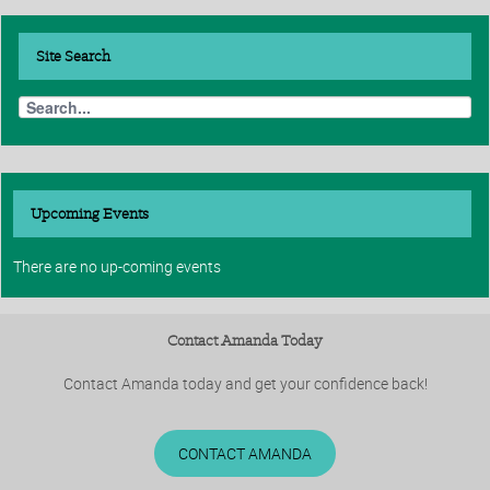
Site
Search
Upcoming Events
There are no up-coming events
Contact Amanda Today
Contact Amanda today and get your confidence back!
CONTACT AMANDA